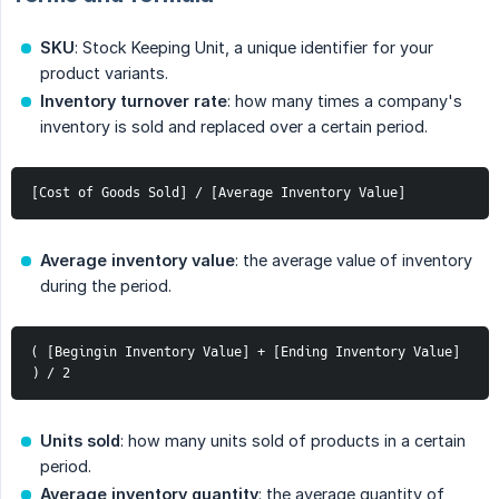
SKU
: Stock Keeping Unit, a unique identifier for your
product variants.
Inventory turnover rate
: how many times a company's
inventory is sold and replaced over a certain period.
[Cost of Goods Sold] / [Average Inventory Value]
Average inventory value
: the average value of inventory
during the period.
( [Begingin Inventory Value] + [Ending Inventory Value] 
) / 2
Units sold
: how many units sold of products in a certain
period.
Average inventory quantity
: the average quantity of