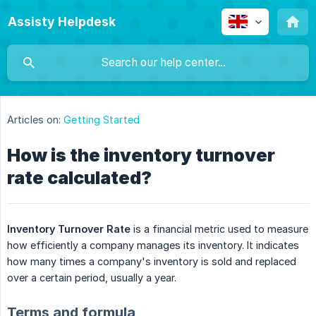
Assisty Helpdesk
Articles on:
Getting Started
How is the inventory turnover
rate calculated?
Inventory Turnover Rate
is a financial metric used to measure
how efficiently a company manages its inventory. It indicates
how many times a company's inventory is sold and replaced
over a certain period, usually a year.
Terms and formula