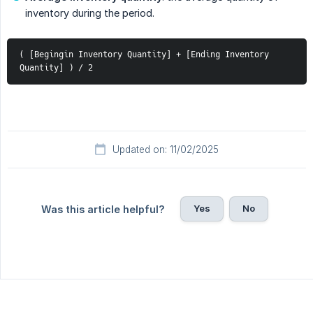
inventory during the period.
( [Begingin Inventory Quantity] + [Ending Inventory 
Quantity] ) / 2
Updated on: 11/02/2025
Yes
No
Was this article helpful?