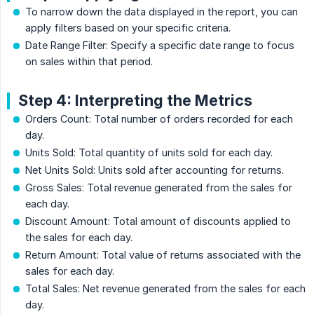
To narrow down the data displayed in the report, you can
apply filters based on your specific criteria.
Date Range Filter: Specify a specific date range to focus
on sales within that period.
Step 4: Interpreting the Metrics
Orders Count: Total number of orders recorded for each
day.
Units Sold: Total quantity of units sold for each day.
Net Units Sold: Units sold after accounting for returns.
Gross Sales: Total revenue generated from the sales for
each day.
Discount Amount: Total amount of discounts applied to
the sales for each day.
Return Amount: Total value of returns associated with the
sales for each day.
Total Sales: Net revenue generated from the sales for each
day.