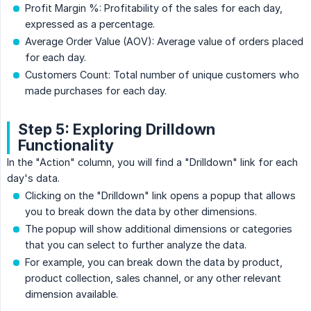
Profit Margin %: Profitability of the sales for each day,
expressed as a percentage.
Average Order Value (AOV): Average value of orders placed
for each day.
Customers Count: Total number of unique customers who
made purchases for each day.
Step 5: Exploring Drilldown
Functionality
In the "Action" column, you will find a "Drilldown" link for each
day's data.
Clicking on the "Drilldown" link opens a popup that allows
you to break down the data by other dimensions.
The popup will show additional dimensions or categories
that you can select to further analyze the data.
For example, you can break down the data by product,
product collection, sales channel, or any other relevant
dimension available.