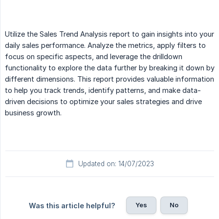
Utilize the Sales Trend Analysis report to gain insights into your
daily sales performance. Analyze the metrics, apply filters to
focus on specific aspects, and leverage the drilldown
functionality to explore the data further by breaking it down by
different dimensions. This report provides valuable information
to help you track trends, identify patterns, and make data-
driven decisions to optimize your sales strategies and drive
business growth.
Updated on: 14/07/2023
Yes
No
Was this article helpful?