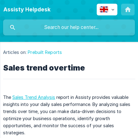
Assisty Helpdesk
Articles on:
Prebuilt Reports
Sales trend overtime
The
Sales Trend Analysis
report in Assisty provides valuable
insights into your daily sales performance. By analyzing sales
trends over time, you can make data-driven decisions to
optimize your business operations, identify growth
opportunities, and monitor the success of your sales
strategies.