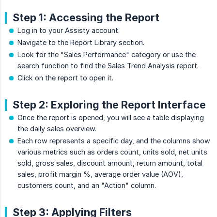
Step 1: Accessing the Report
Log in to your Assisty account.
Navigate to the Report Library section.
Look for the "Sales Performance" category or use the
search function to find the Sales Trend Analysis report.
Click on the report to open it.
Step 2: Exploring the Report Interface
Once the report is opened, you will see a table displaying
the daily sales overview.
Each row represents a specific day, and the columns show
various metrics such as orders count, units sold, net units
sold, gross sales, discount amount, return amount, total
sales, profit margin %, average order value (AOV),
customers count, and an "Action" column.
Step 3: Applying Filters