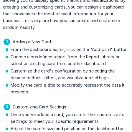
allowing you to display specific metrics and visualizations. By
creating and customizing cards, you can design a dashboard
that showcases the most relevant information for your
business. Let's explore how you can create and customize
cards in Assisty:
Adding a New Card
From the dashboard editor, click on the "Add Card" button.
Choose a predefined report from the Report Library or
select an existing card from another dashboard.
Customize the card's configuration by selecting the
desired metrics, filters, and visualization settings.
Modify the card's title to accurately represent the data it
presents.
Customizing Card Settings
Once you've added a card, you can further customize its
settings to meet your specific requirements.
Adjust the card's size and position on the dashboard by