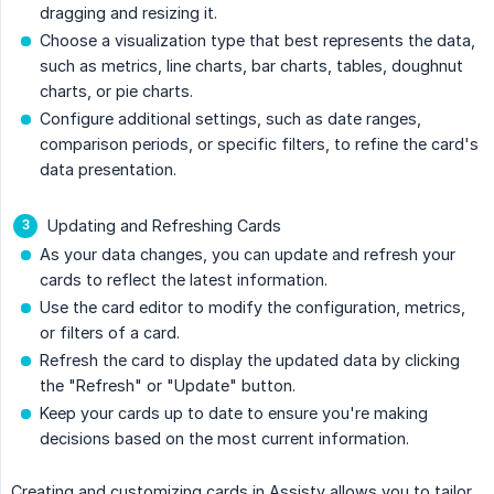
dragging and resizing it.
Choose a visualization type that best represents the data,
such as metrics, line charts, bar charts, tables, doughnut
charts, or pie charts.
Configure additional settings, such as date ranges,
comparison periods, or specific filters, to refine the card's
data presentation.
Updating and Refreshing Cards
As your data changes, you can update and refresh your
cards to reflect the latest information.
Use the card editor to modify the configuration, metrics,
or filters of a card.
Refresh the card to display the updated data by clicking
the "Refresh" or "Update" button.
Keep your cards up to date to ensure you're making
decisions based on the most current information.
Creating and customizing cards in Assisty allows you to tailor