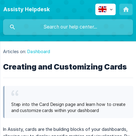
Assisty Helpdesk
Articles on:
Dashboard
Creating and Customizing Cards
Step into the Card Design page and learn how to create
and customize cards within your dashboard
In Assisty, cards are the building blocks of your dashboards,