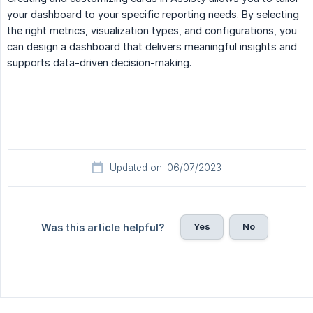
your dashboard to your specific reporting needs. By selecting
the right metrics, visualization types, and configurations, you
can design a dashboard that delivers meaningful insights and
supports data-driven decision-making.
Updated on: 06/07/2023
Yes
No
Was this article helpful?