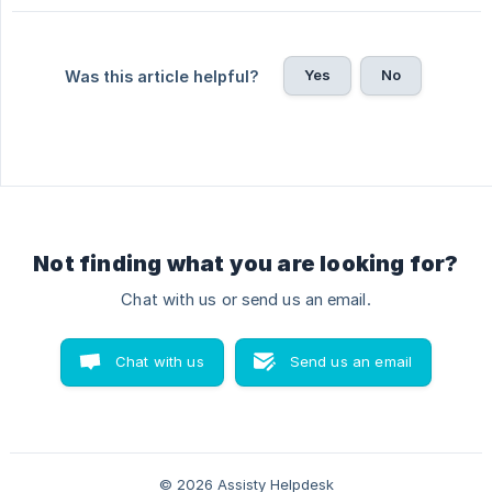
Yes
No
Was this article helpful?
Not finding what you are looking for?
Chat with us or send us an email.
Chat with us
Send us an email
© 2026 Assisty Helpdesk