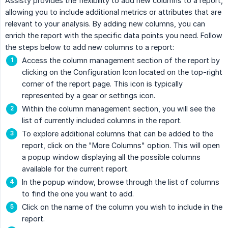
Assisty provides the flexibility to add new columns to a report,
allowing you to include additional metrics or attributes that are
relevant to your analysis. By adding new columns, you can
enrich the report with the specific data points you need. Follow
the steps below to add new columns to a report:
Access the column management section of the report by
clicking on the Configuration Icon located on the top-right
corner of the report page. This icon is typically
represented by a gear or settings icon.
Within the column management section, you will see the
list of currently included columns in the report.
To explore additional columns that can be added to the
report, click on the "More Columns" option. This will open
a popup window displaying all the possible columns
available for the current report.
In the popup window, browse through the list of columns
to find the one you want to add.
Click on the name of the column you wish to include in the
report.