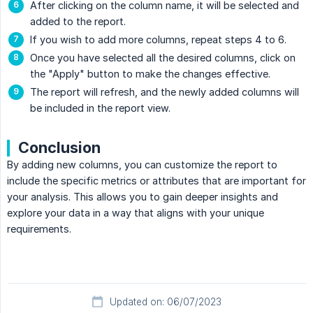
After clicking on the column name, it will be selected and
added to the report.
If you wish to add more columns, repeat steps 4 to 6.
Once you have selected all the desired columns, click on
the "Apply" button to make the changes effective.
The report will refresh, and the newly added columns will
be included in the report view.
Conclusion
By adding new columns, you can customize the report to
include the specific metrics or attributes that are important for
your analysis. This allows you to gain deeper insights and
explore your data in a way that aligns with your unique
requirements.
Updated on: 06/07/2023