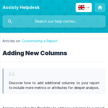
Assisty Helpdesk
Articles on:
Customizing a Report
Adding New Columns
Discover how to add additional columns to your report
to include more metrics or attributes for deeper analysis.