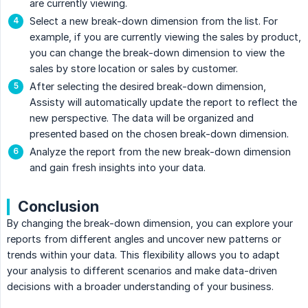
are currently viewing.
Select a new break-down dimension from the list. For
example, if you are currently viewing the sales by product,
you can change the break-down dimension to view the
sales by store location or sales by customer.
After selecting the desired break-down dimension,
Assisty will automatically update the report to reflect the
new perspective. The data will be organized and
presented based on the chosen break-down dimension.
Analyze the report from the new break-down dimension
and gain fresh insights into your data.
Conclusion
By changing the break-down dimension, you can explore your
reports from different angles and uncover new patterns or
trends within your data. This flexibility allows you to adapt
your analysis to different scenarios and make data-driven
decisions with a broader understanding of your business.