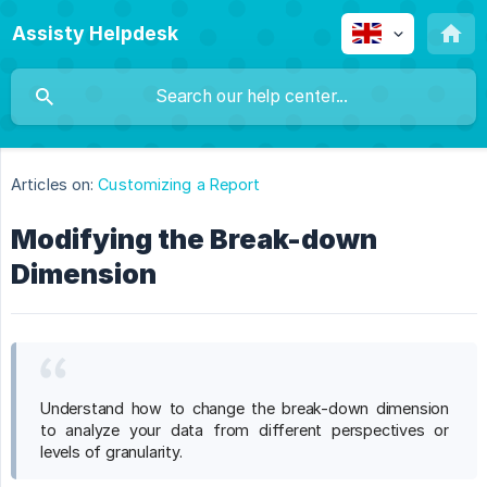
Assisty Helpdesk
Articles on:
Customizing a Report
Modifying the Break-down
Dimension
Understand how to change the break-down dimension
to analyze your data from different perspectives or
levels of granularity.