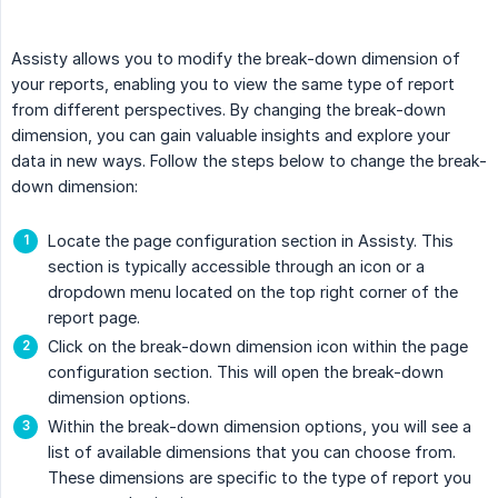
Assisty allows you to modify the break-down dimension of
your reports, enabling you to view the same type of report
from different perspectives. By changing the break-down
dimension, you can gain valuable insights and explore your
data in new ways. Follow the steps below to change the break-
down dimension:
Locate the page configuration section in Assisty. This
section is typically accessible through an icon or a
dropdown menu located on the top right corner of the
report page.
Click on the break-down dimension icon within the page
configuration section. This will open the break-down
dimension options.
Within the break-down dimension options, you will see a
list of available dimensions that you can choose from.
These dimensions are specific to the type of report you