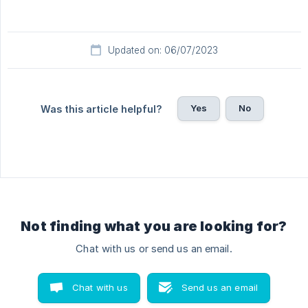
Updated on: 06/07/2023
Yes
No
Was this article helpful?
Not finding what you are looking for?
Chat with us or send us an email.
Chat with us
Send us an email